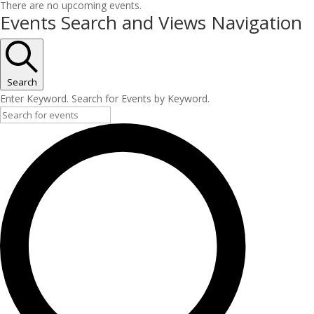
There are no upcoming events.
Events Search and Views Navigation
Search
Enter Keyword. Search for Events by Keyword.