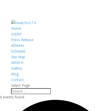
Home
EVENT
Press Release
Athletes
Schedule
Site Map
MERCH
Gallery
Blog
Contact
Select Page
0 events found.