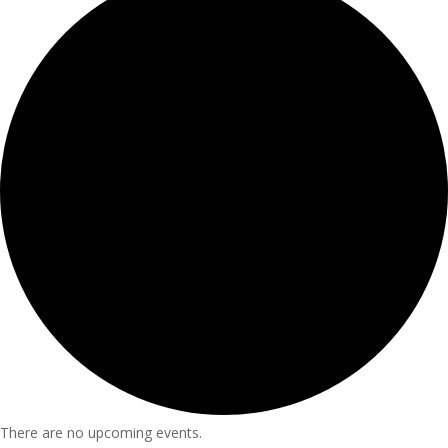
There are no upcoming events.