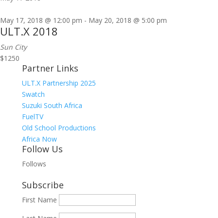
May 17, 2018 @ 12:00 pm
-
May 20, 2018 @ 5:00 pm
ULT.X 2018
Sun City
$1250
Partner Links
ULT.X Partnership 2025
Swatch
Suzuki South Africa
FuelTV
Old School Productions
Africa Now
Follow Us
Follows
Subscribe
First Name