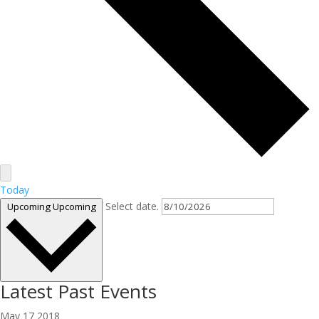
Today
Select date.
Upcoming
Upcoming
Latest Past Events
May
17
2018