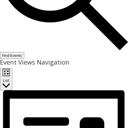
Find Events
Event Views Navigation
List