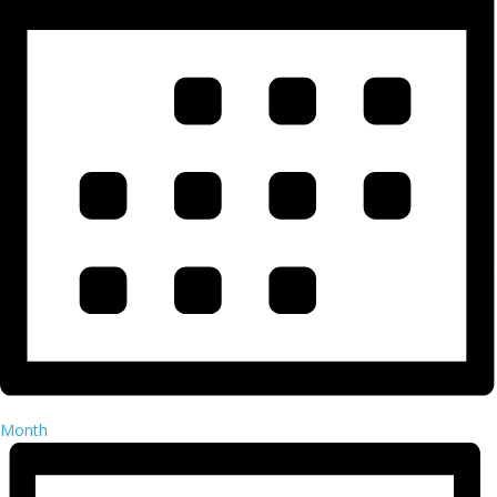
Month